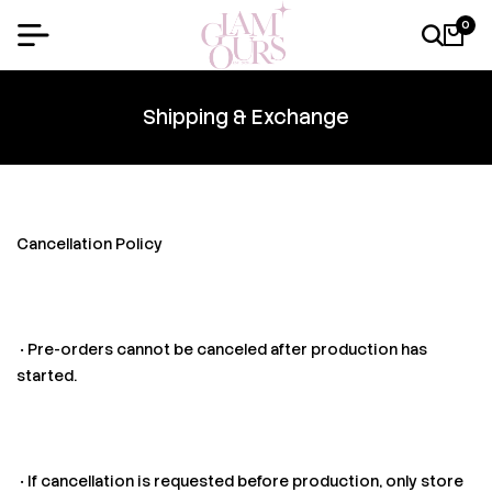
0
Shipping & Exchange
Cancellation Policy
• Pre-orders cannot be canceled after production has
started.
• If cancellation is requested before production, only store