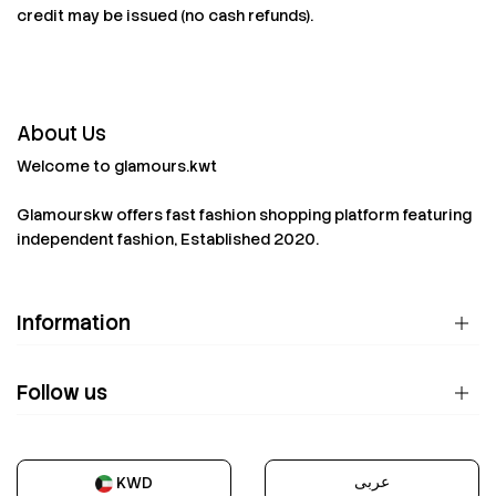
credit may be issued (no cash refunds).
About Us
Welcome to glamours.kwt
Glamourskw offers fast fashion shopping platform featuring
independent fashion, Established 2020.
Information
Follow us
عربى
KWD