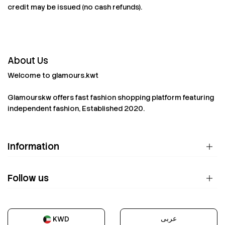
credit may be issued (no cash refunds).
About Us
Welcome to glamours.kwt
Glamourskw offers fast fashion shopping platform featuring
independent fashion, Established 2020.
Information
Follow us
عربى
KWD