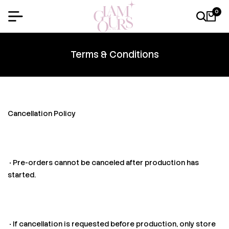
0
Terms & Conditions
Cancellation Policy
• Pre-orders cannot be canceled after production has
started.
• If cancellation is requested before production, only store